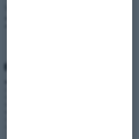
Vehicle data
Model
525e (E28)
Production Year
1984
SCOPE
SERVICE
INFORMATION
Classic cars
Payment and
SHOP
Vehicles
Shipping
BLOG
Motorhomes
Terms and
FAQ
Motorcycles
Conditions
JOBS
Transporter and
Cancelation policy
Vans
Privacy policy
Imprint