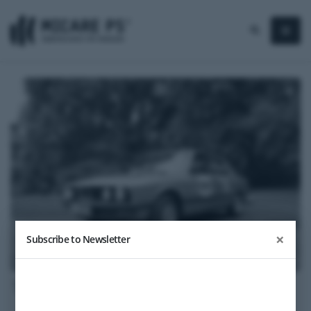
×
Subscribe to Newsletter
1984
BMW 525e (E28)