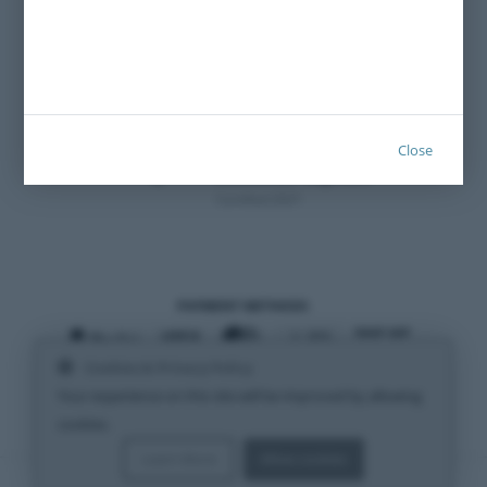
Close
Certified 2021
PAYMENT METHODS
Cookies & Privacy Policy
SHIPPING METHODS
Your experience on this site will be improved by allowing
cookies.
Learn More
Allow cookies